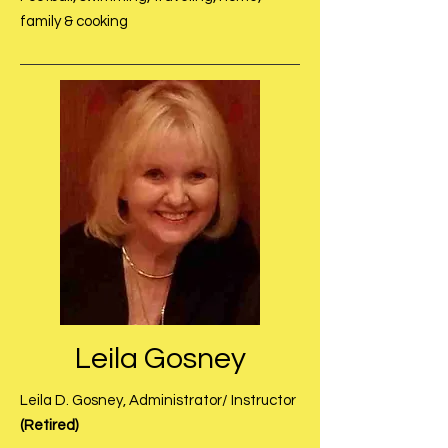
family & cooking
Leila Gosney
Leila D. Gosney, Administrator/ Instructor
(Retired)