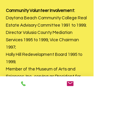
Community Volunteer Involvement:
Daytona Beach Community College Real
Estate Advisory Committee 1991 to 1999;
Director Volusia County Mediation
Services 1995 to 1999, Vice Chairman
1997;
Holly Hill Redevelopment Board 1995 to
1999;
Member of the Museum of Arts and
Sciences, Inc., serving as President for
two terms, and 25 years on the Board of
Trustees of the Museum of Arts and
Sciences, Inc.. and served on the Building
Committee for the original building on
Museum Blvd., and held many other
offices, chairmanships; Member of the
Guild of the Museum of Arts and