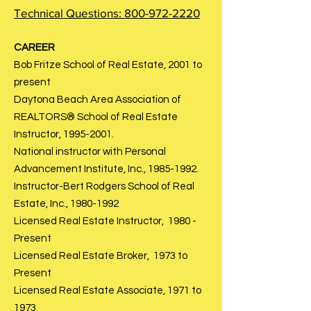
Technical Questions:
800-972-2220
CAREER
Bob Fritze School of Real Estate, 2001 to
present
Daytona Beach Area Association of
REALTORS® School of Real Estate
Instructor,
1995-2001
.
National instructor with Personal
Advancement Institute, Inc.,
1985-1992
.
Instructor-Bert Rodgers School of Real
Estate, Inc.,
1980-1992
Licensed Real Estate Instructor, 1980 -
Present
Licensed Real Estate Broker, 1973 to
Present
Licensed Real Estate Associate, 1971 to
1973