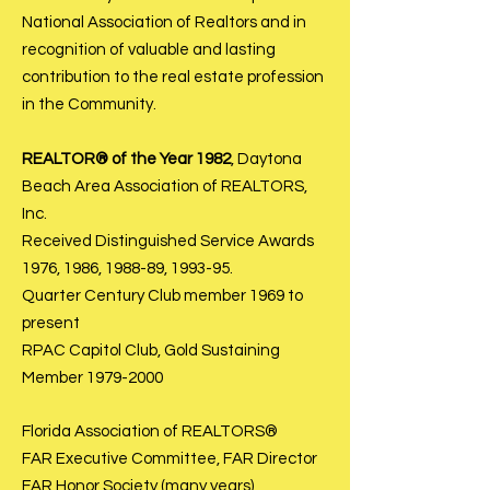
National Association of Realtors and in
recognition of valuable and lasting
contribution to the real estate profession
in the Community.
REALTOR® of the Year 1982
, Daytona
Beach Area Association of REALTORS,
Inc.
Received Distinguished Service Awards
1976, 1986, 1988-89, 1993-95.
Quarter Century Club member 1969 to
present
RPAC Capitol Club, Gold Sustaining
Member
1979-2000
Florida Association of REALTORS®
FAR Executive Committee, FAR Director
FAR Honor Society (many years)