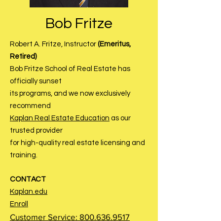
Bob Fritze
Robert A. Fritze, Instructor
(Emeritus,
Retired)
Bob Fritze School of Real Estate has
officially sunset
its
programs, and we now exclusively
recommend
Kaplan Real Estate Education
as our
trusted provider
for high-quality real estate licensing and
training.
CONTACT
Kaplan.edu
Enroll
Customer Service:
800.636.9517