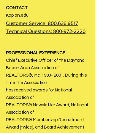
CONTACT
Kaplan.edu
Customer Service:
800.636.9517
Technical Questions:
800-972-2220
PROFESSIONAL EXPERIENCE
Chief Executive Officer of the Daytona
Beach Area Association of
REALTORS®, Inc.
1983- 2001
. During this
time the Association
has received awards for National
Association of
REALTORS® Newsletter Award, National
Association of
REALTORS® Membership Recruitment
Award [twice], and Board Achievement