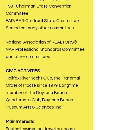
1981 Chairman State Convention
Committee
FAR/BAR Contract State Committee
Served on many other committees
National Association of REALTORS®
NAR Professional Standards Committee
and other committees.
CIVIC ACTIVITIES
Halifax River Yacht Club, the Fraternal
Order of Moose since 1979, Longtime
member of the Daytona Beach
Quarterback Club, Daytona Beach
Museum Arts & Sciences, Inc
Main Interests
Football, swimming, traveling, home,