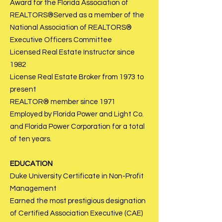
Award for the Florida Association of
REALTORS®Served as a member of the
National Association of REALTORS®
Executive Officers Committee
Licensed Real Estate Instructor since
1982
License Real Estate Broker from 1973 to
present
REALTOR® member since 1971
Employed by Florida Power and Light Co.
and Florida Power Corporation for a total
of ten years.
EDUCATI
ON
Duke University Certificate in Non-Profit
Management
Earned the most prestigious designation
of Certified Association Executive (CAE)