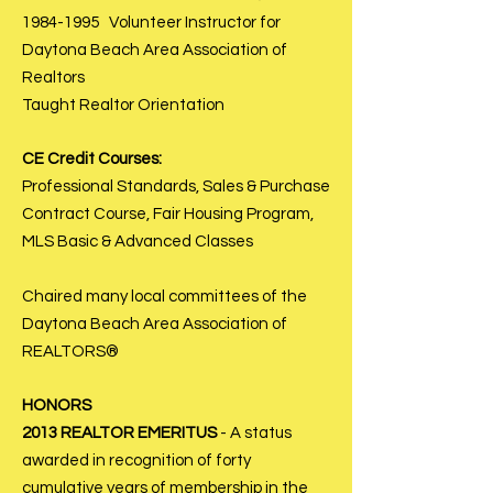
1984-1995
Volunteer Instructor for
Daytona Beach Area Association of
Realtors
Taught Realtor Orientation
CE Credit Courses:
Professional Standards, Sales & Purchase
Contract Course, Fair Housing Program,
MLS Basic & Advanced Classes
Chaired many local committees of the
Daytona Beach Area Association of
REALTORS®
HONORS
2013 REALTOR EMERITUS
- A status
awarded in recognition of forty
cumulative years of membership in the