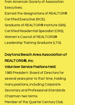
from American Society of Association
Executives.
Earned the designations of REALTOR®
Certified Executive (RCE);
Graduate of REALTOR® Institute (GRI),
Certified Residential Specialist (CRS),
Women's Council of REALTORS®
Leadership Training Graduate (LTG)
Daytona Bea
ch Area Association of
REALTORS®, Inc.
Volunteer Service Positions Held:
1983 President. Board of Directors for
several years prior to that time, holding
many positions, including Corporate
Secretary and Professional Standards
Chairman two terms.
Member of the Quarter Century Club.