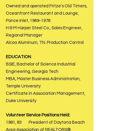
Owned and operated Fritze's Old Timers,
Oceanfront Restaurant and Lounge,
Ponce Inlet,
1969-1978
H & M Harper Steel Co., Sales Engineer,
Regional Manager
Alcoa Aluminum, TN. Production Control
EDUCATION
BSIE, Bachelor of Science Industrial
Engineering, Georgia Tech
MBA, Master Business Administration,
Temple University
Certificate in Association Management,
Duke University
Volunteer Service Positions Held:
1981, 83 President of Daytona Beach
Area Association of REALTORS®