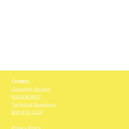
Contact:
Customer Service:
800.636.9517
Technical Questions:
800-972-2220
Privacy Policy