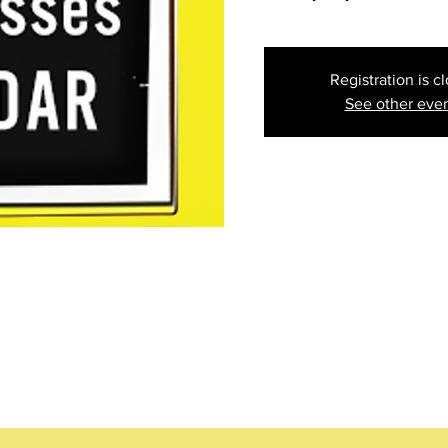
Registration is c
See other eve
ion
g 06, 2024, 5:30 PM
ea)