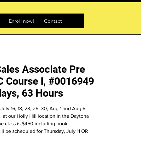
Enroll now!
Contact
Sales Associate Pre
C Course I, #0016949
ays, 63 Hours
July 16, 18, 23, 25, 30, Aug 1 and Aug 6
 at our Holly Hill location in the Daytona
he class is $450 including book.
will be scheduled for Thursday, July 11 OR