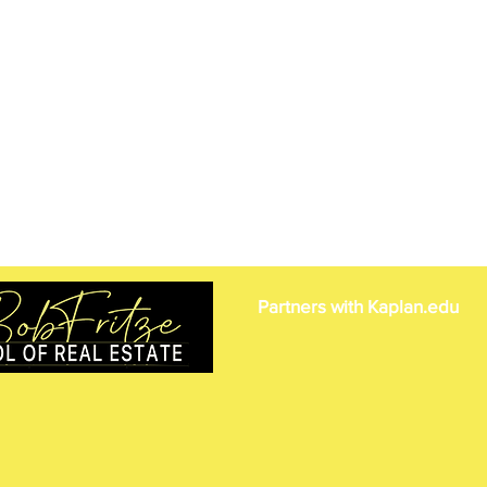
Partners with Kaplan.edu