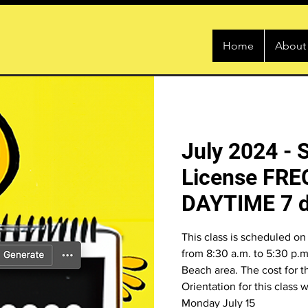
Home
About
July 2024 - 
License FRE
DAYTIME 7 d
This class is scheduled on 
from 8:30 a.m. to 5:30 p.m.
Beach area. The cost for t
Orientation for this class 
Monday July 15