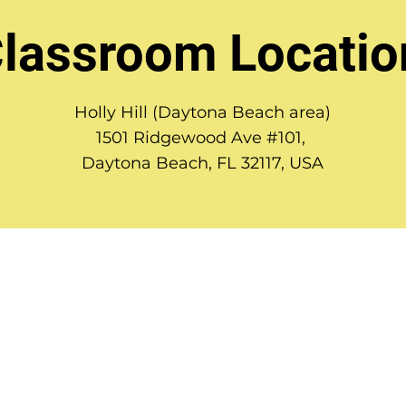
lassroom Locatio
Holly Hill (Daytona Beach area)
1501 Ridgewood Ave #101,
Daytona Beach, FL 32117, USA