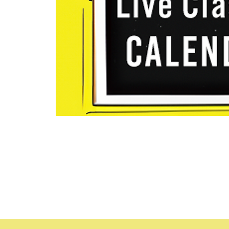
Time & Locat
Jul 16, 2024, 8:30 AM – Au
Holly Hill (Daytona Beach ar