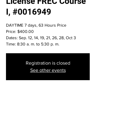
License FREC Course
I, #0016949
DAYTIME 7 days, 63 Hours Price
Price: $400.00
Dates: Sep. 12, 14, 19, 21, 26, 28, Oct 3
Time: 8:30 a. m. to 5:30 p. m.
Registration is closed
See other events
Time & Location
Sep 12, 2023, 8:30 AM – Oct 03, 2023, 6:30
AM
Daytona Beach, 1501 Ridgewood Ave #101,
Daytona Beach, FL 32117, USA