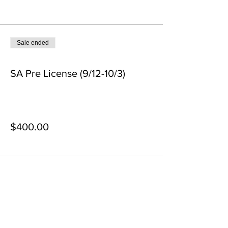
Tickets
Sale ended
Ticket type
SA Pre License (9/12-10/3)
More info
Price
$400.00
+$10.00 ticket service fee