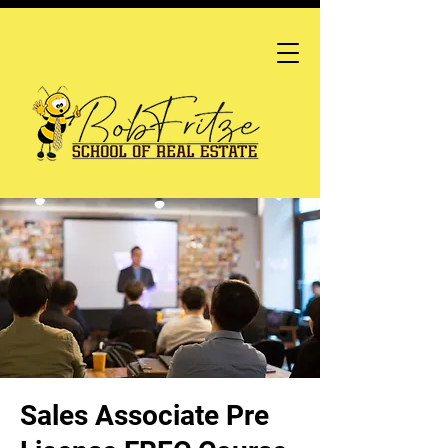
Sales Associate Pre