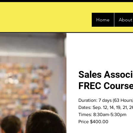
Home
About
Sales Associ
FREC Course
Duration: 7 days (63 Hours
Dates: Sep. 12, 14, 19, 21, 
Times: 8:30am-5:30pm
Price $400.00