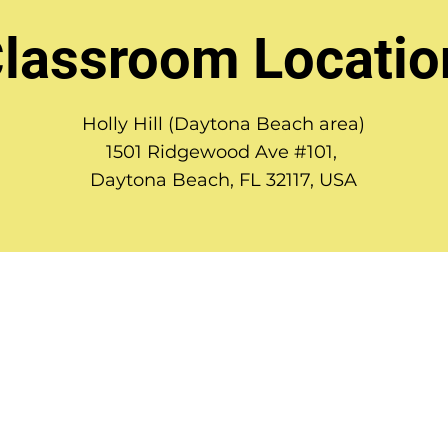
lassroom Locatio
Holly Hill (Daytona Beach area)
1501 Ridgewood Ave #101,
Daytona Beach, FL 32117, USA