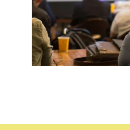
Time & Locat
Sep 12, 2023, 8:30 AM – 5
Daytona Beach, 1501 Ridgew