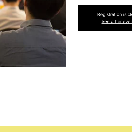
Registration is c
See other eve
ion
:30 PM EDT
ood Ave #101, Daytona Beach, FL 32117, USA