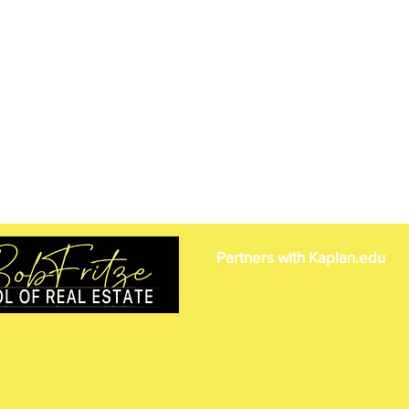
Partners with Kaplan.edu