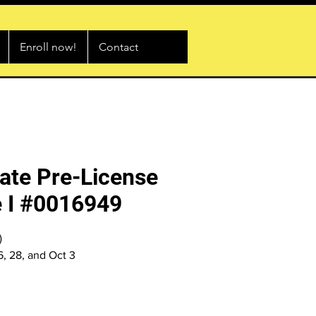
Enroll now!
Contact
ate Pre-License
 I #0016949
)
26, 28, and Oct 3