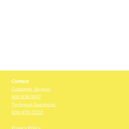
Contact:
Customer Service:
800.636.9517
Technical Questions:
800-972-2220
Privacy Policy