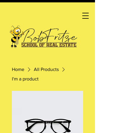
Home
All Products
I'm a product