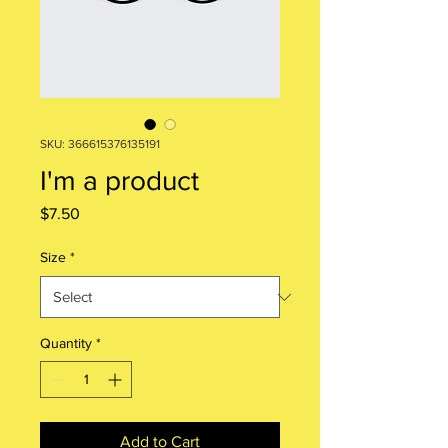
SKU: 366615376135191
I'm a product
Price
$7.50
Size
*
Quantity
*
Add to Cart